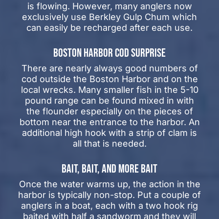
is flowing. However, many anglers now
exclusively use Berkley Gulp Chum which
can easily be recharged after each use.
BOSTON HARBOR COD SURPRISE
There are nearly always good numbers of
cod outside the Boston Harbor and on the
local wrecks. Many smaller fish in the 5-10
pound range can be found mixed in with
the flounder especially on the pieces of
bottom near the entrance to the harbor. An
additional high hook with a strip of clam is
all that is needed.
BAIT, BAIT, AND MORE BAIT
Once the water warms up, the action in the
harbor is typically non-stop. Put a couple of
anglers in a boat, each with a two hook rig
baited with half a sandworm and they will