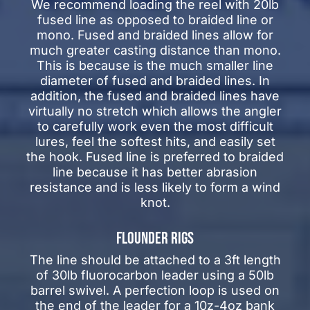
We recommend loading the reel with 20lb
fused line as opposed to braided line or
mono. Fused and braided lines allow for
much greater casting distance than mono.
This is because is the much smaller line
diameter of fused and braided lines. In
addition, the fused and braided lines have
virtually no stretch which allows the angler
to carefully work even the most difficult
lures, feel the softest hits, and easily set
the hook. Fused line is preferred to braided
line because it has better abrasion
resistance and is less likely to form a wind
knot.
FLOUNDER RIGS
The line should be attached to a 3ft length
of 30lb fluorocarbon leader using a 50lb
barrel swivel. A perfection loop is used on
the end of the leader for a 10z-4oz bank