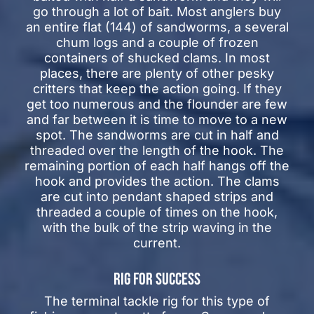
go through a lot of bait. Most anglers buy
an entire flat (144) of sandworms, a several
chum logs and a couple of frozen
containers of shucked clams. In most
places, there are plenty of other pesky
critters that keep the action going. If they
get too numerous and the flounder are few
and far between it is time to move to a new
spot. The sandworms are cut in half and
threaded over the length of the hook. The
remaining portion of each half hangs off the
hook and provides the action. The clams
are cut into pendant shaped strips and
threaded a couple of times on the hook,
with the bulk of the strip waving in the
current.
RIG FOR SUCCESS
The terminal tackle rig for this type of