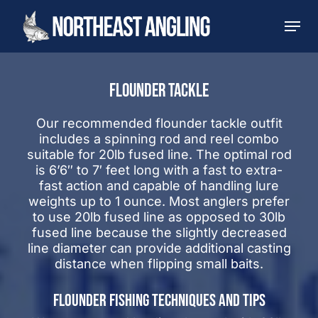
Skip
Men
to
main
content
FLOUNDER TACKLE
Our recommended flounder tackle outfit
includes a spinning rod and reel combo
suitable for 20lb fused line. The optimal rod
is 6’6″ to 7′ feet long with a fast to extra-
fast action and capable of handling lure
weights up to 1 ounce. Most anglers prefer
to use 20lb fused line as opposed to 30lb
fused line because the slightly decreased
line diameter can provide additional casting
distance when flipping small baits.
FLOUNDER FISHING TECHNIQUES AND TIPS