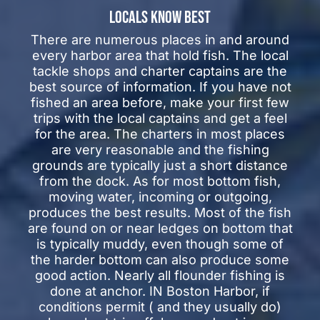
LOCALS KNOW BEST
There are numerous places in and around
every harbor area that hold fish. The local
tackle shops and charter captains are the
best source of information. If you have not
fished an area before, make your first few
trips with the local captains and get a feel
for the area. The charters in most places
are very reasonable and the fishing
grounds are typically just a short distance
from the dock. As for most bottom fish,
moving water, incoming or outgoing,
produces the best results. Most of the fish
are found on or near ledges on bottom that
is typically muddy, even though some of
the harder bottom can also produce some
good action. Nearly all flounder fishing is
done at anchor. IN Boston Harbor, if
conditions permit ( and they usually do)