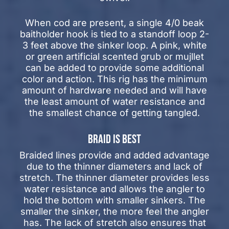
When cod are present, a single 4/0 beak
baitholder hook is tied to a standoff loop 2-
3 feet above the sinker loop. A pink, white
or green artificial scented grub or mujllet
can be added to provide some additional
color and action. This rig has the minimum
amount of hardware needed and will have
the least amount of water resistance and
the smallest chance of getting tangled.
BRAID IS BEST
Braided lines provide and added advantage
due to the thinner diameters and lack of
stretch. The thinner diameter provides less
water resistance and allows the angler to
hold the bottom with smaller sinkers. The
smaller the sinker, the more feel the angler
has. The lack of stretch also ensures that