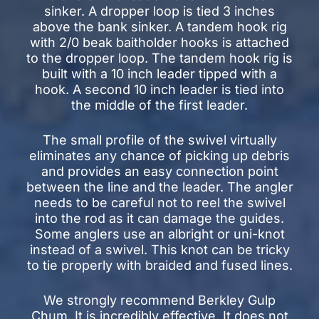
sinker. A dropper loop is tied 3 inches
above the bank sinker. A tandem hook rig
with 2/0 beak baitholder hooks is attached
to the dropper loop. The tandem hook rig is
built with a 10 inch leader tipped with a
hook. A second 10 inch leader is tied into
the middle of the first leader.
The small profile of the swivel virtually
eliminates any chance of picking up debris
and provides an easy connection point
between the line and the leader. The angler
needs to be careful not to reel the swivel
into the rod as it can damage the guides.
Some anglers use an albright or uni-knot
instead of a swivel. This knot can be tricky
to tie properly with braided and fused lines.
We strongly recommend Berkley Gulp
Chum. It is incredibly effective. It does not