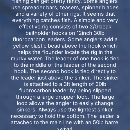
fishing can get pretty fancy. Some anglers
use spreader bars, teasers, spinner blades
and a variety of other rigs. It seems that
everything catches fish. A simple and very
effective rig consists of two 2/0 beak
baitholder hooks on 12inch 30lb
fluorocarbon leaders. Some anglers add a
yellow plastic bead above the hook which
helps the flounder locate the rig in the
murky water. The leader of one hook is tied
to the middle of the leader of the second
hook. The second hook is tied directly to
the leader just above the sinker. The sinker
is attached to a 3ft length of 30lb
fluorocarbon leader by being slipped
through a large dropper loop. The large
loop allows the angler to easily change
sinkers. Always use the lightest sinker
necessary to hold the bottom. The leader is
attached to the main line with an 50lb barrel
swivel.