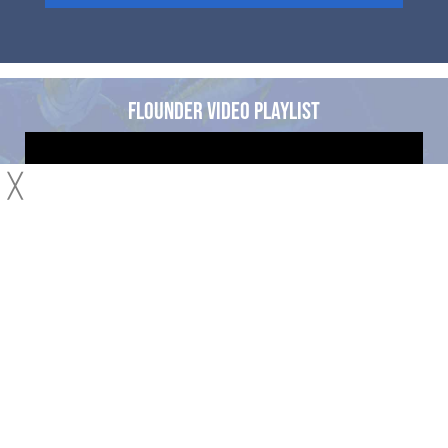
FLOUNDER VIDEO PLAYLIST
╳
See all our Flounder Fishing Articles and