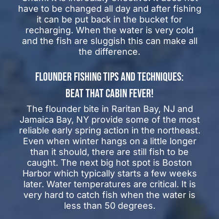
have to be changed all day and after fishing
it can be put back in the bucket for
recharging. When the water is very cold
and the fish are sluggish this can make all
the difference.
FLOUNDER FISHING TIPS AND TECHNIQUES:
BEAT THAT CABIN FEVER!
The flounder bite in Raritan Bay, NJ and
Jamaica Bay, NY provide some of the most
reliable early spring action in the northeast.
Even when winter hangs on a little longer
than it should, there are still fish to be
caught. The next big hot spot is Boston
Harbor which typically starts a few weeks
later. Water temperatures are critical. It is
very hard to catch fish when the water is
less than 50 degrees.