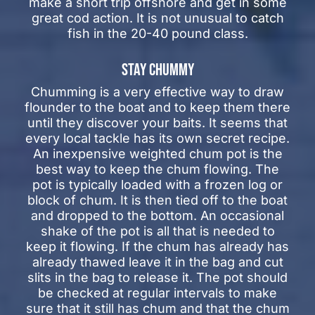
make a short trip offshore and get in some
great cod action. It is not unusual to catch
fish in the 20-40 pound class.
STAY CHUMMY
Chumming is a very effective way to draw
flounder to the boat and to keep them there
until they discover your baits. It seems that
every local tackle has its own secret recipe.
An inexpensive weighted chum pot is the
best way to keep the chum flowing. The
pot is typically loaded with a frozen log or
block of chum. It is then tied off to the boat
and dropped to the bottom. An occasional
shake of the pot is all that is needed to
keep it flowing. If the chum has already has
already thawed leave it in the bag and cut
slits in the bag to release it. The pot should
be checked at regular intervals to make
sure that it still has chum and that the chum