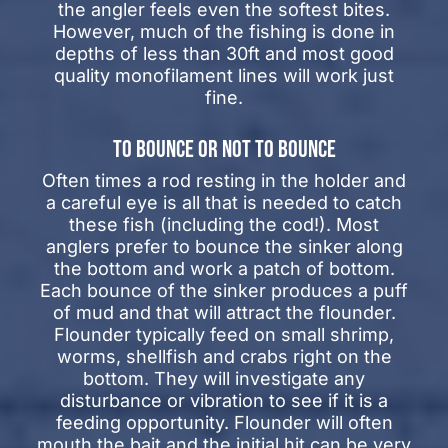
the angler feels even the softest bites.
However, much of the fishing is done in
depths of less than 30ft and most good
quality monofilament lines will work just
fine.
TO BOUNCE OR NOT TO BOUNCE
Often times a rod resting in the holder and
a careful eye is all that is needed to catch
these fish (including the cod!). Most
anglers prefer to bounce the sinker along
the bottom and work a patch of bottom.
Each bounce of the sinker produces a puff
of mud and that will attract the flounder.
Flounder typically feed on small shrimp,
worms, shellfish and crabs right on the
bottom. They will investigate any
disturbance or vibration to see if it is a
feeding opportunity. Flounder will often
mouth the bait and the initial hit can be very