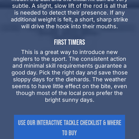
subtle. A slight, slow lift of the rod is all that
is needed to detect their presence. If any
additional weight is felt, a short, sharp strike
will drive the hook into their mouths.
FIRST TIMERS
This is a great way to introduce new
anglers to the sport. The consistent action
and minimal skill requirements guarantee a
good day. Pick the right day and save those
sloppy days for the diehards. The weather
seems to have little effect on the bite, even
though most of the local pros prefer the
bright sunny days.
Use Our Interactive Tackle Checklist & Where
to Buy