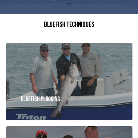
BLUEFISH TECHNIQUES
Striped
Bass
Tackle
Bluefish Plugging
Fluke
Tackle