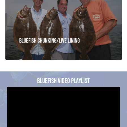
Bluefish Chunking/Live Lining
BLUEFISH VIDEO PLAYLIST