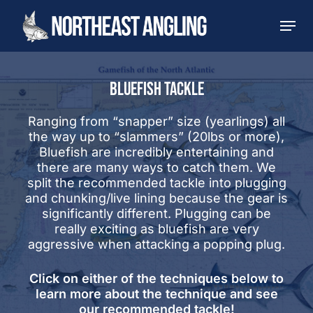
Skip
Men
to
main
content
BLUEFISH TACKLE
Ranging from “snapper” size (yearlings) all
the way up to “slammers” (20lbs or more),
Bluefish are incredibly entertaining and
there are many ways to catch them. We
split the recommended tackle into plugging
and chunking/live lining because the gear is
significantly different. Plugging can be
really exciting as bluefish are very
aggressive when attacking a popping plug.
Click on either of the techniques below to
learn more about the technique and see
our recommended tackle!