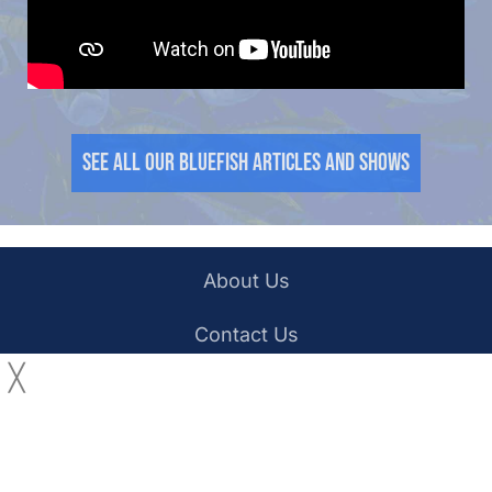
See all our Bluefish Articles and Shows
About Us
Contact Us
╳
YouTube
Facebook
Privacy Policy