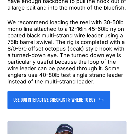
have enough backbone to pull the hook out of
a large bait and into the mouth of the bluefish.
We recommend loading the reel with 30-50lb
mono line attached to a 12-16in 45-60lb nylon
coated black multi-strand wire leader using a
75lb barrel swivel. The rig is completed with a
8/0-9/0 offset octopus (beak) style hook with
a turned-down eye. The turned down eye is
particularly useful because the loop of the
wire leader can be passed through it. Some
anglers use 40-80lb test single strand leader
instead of the multi-strand leader.
Use Our Interactive Checklist & Where to Buy