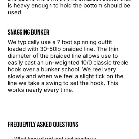
is heavy enough to hold the bottom should be
used.
SNAGGING BUNKER
We typically use a 7 foot spinning outfit
loaded with 30-50lb braided line. The thin
diameter of the braided line allows use to
easily cast an un-weighted 10/0 classic treble
hook over a bunker school. We reel very
slowly and when we feel a slight tick on the
line we take a swing to set the hook. This
works nearly every time.
FREQUENTLY ASKED QUESTIONS
What type of rod and reel combo is