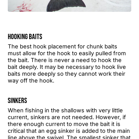
HOOKING BAITS
The best hook placement for chunk baits
must allow for the hook to easily pulled from
the bait. There is never a need to hook the
bait deeply. It may be necessary to hook live
baits more deeply so they cannot work their
way off the hook.
SINKERS
When fishing in the shallows with very little
current, sinkers are not needed. However, if
there enough current to move the bait it is
critical that an egg sinker is added to the main
line above the swivel. The smallest sinker that