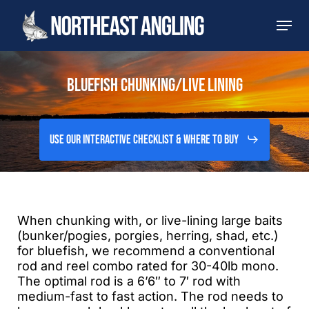
Skip
Men
to
main
content
BLUEFISH CHUNKING/LIVE LINING
Use Our Interactive Checklist & Where to Buy
When chunking with, or live-lining large baits
(bunker/pogies, porgies, herring, shad, etc.)
for bluefish, we recommend a conventional
rod and reel combo rated for 30-40lb mono.
The optimal rod is a 6’6″ to 7′ rod with
medium-fast to fast action. The rod needs to