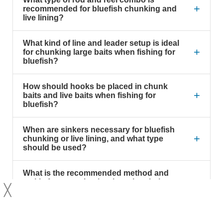
+
recommended for bluefish chunking and
live lining?
What kind of line and leader setup is ideal
+
for chunking large baits when fishing for
bluefish?
How should hooks be placed in chunk
+
baits and live baits when fishing for
bluefish?
When are sinkers necessary for bluefish
+
chunking or live lining, and what type
should be used?
What is the recommended method and
+
tackle for snagging bunker when bait
╳
fishing for bluefish?
Why is a turned-down eye on the offset