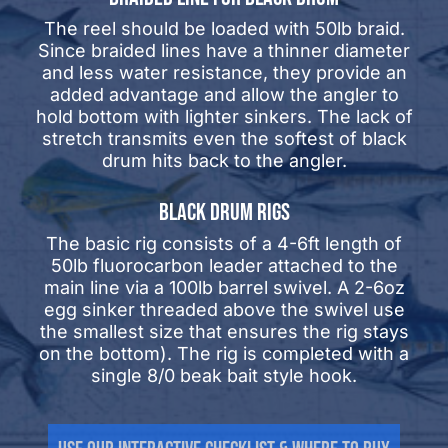
The reel should be loaded with 50lb braid.
Since braided lines have a thinner diameter
and less water resistance, they provide an
added advantage and allow the angler to
hold bottom with lighter sinkers. The lack of
stretch transmits even the softest of black
drum hits back to the angler.
BLACK DRUM RIGS
The basic rig consists of a 4-6ft length of
50lb fluorocarbon leader attached to the
main line via a 100lb barrel swivel. A 2-6oz
egg sinker threaded above the swivel use
the smallest size that ensures the rig stays
on the bottom). The rig is completed with a
single 8/0 beak bait style hook.