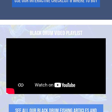
Use Our Interactive Checklist & Where to Buy
BLACK DRUM VIDEO PLAYLIST
See all our Black Drum Fishing Articles and