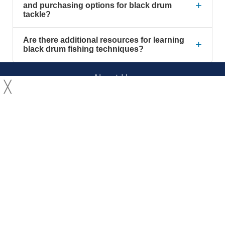
+
and purchasing options for black drum
tackle?
Are there additional resources for learning
+
black drum fishing techniques?
About Us
╳
Contact Us
YouTube
Facebook
Privacy Policy
Terms of Service
© 2026 Long Island Fishing Charters, Inc. All