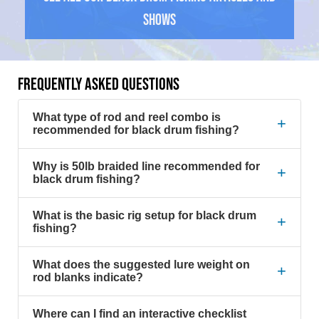
Shows
FREQUENTLY ASKED QUESTIONS
What type of rod and reel combo is
+
recommended for black drum fishing?
Why is 50lb braided line recommended for
+
black drum fishing?
What is the basic rig setup for black drum
+
fishing?
What does the suggested lure weight on
+
rod blanks indicate?
Where can I find an interactive checklist