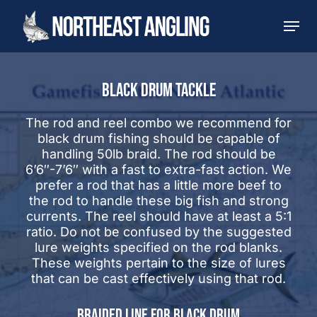
Skip
Men
to
main
content
BLACK DRUM TACKLE
The rod and reel combo we recommend for
black drum fishing should be capable of
handling 50lb braid. The rod should be
6’6″-7’6″ with a fast to extra-fast action. We
prefer a rod that has a little more beef to
the rod to handle these big fish and strong
currents. The reel should have at least a 5:1
ratio. Do not be confused by the suggested
lure weights specified on the rod blanks.
These weights pertain to the size of lures
that can be cast effectively using that rod.
BRAIDED LINE FOR BLACK DRUM