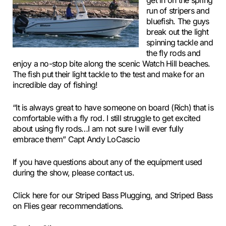
get in on the spring
run of stripers and
bluefish. The guys
break out the light
spinning tackle and
the fly rods and
enjoy a no-stop bite along the scenic Watch Hill beaches.
The fish put their light tackle to the test and make for an
incredible day of fishing!
“It is always great to have someone on board (Rich) that is
comfortable with a fly rod. I still struggle to get excited
about using fly rods…I am not sure I will ever fully
embrace them” Capt Andy LoCascio
If you have questions about any of the equipment used
during the show, please contact us.
Click here for our Striped Bass Plugging, and Striped Bass
on Flies gear recommendations.