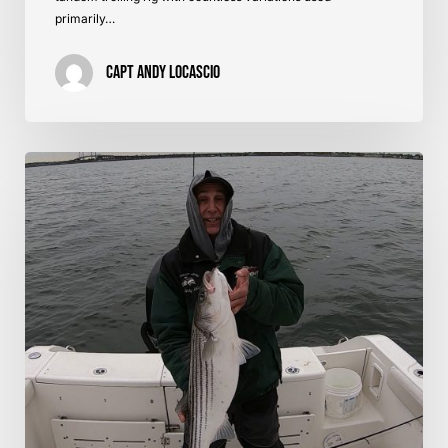
primarily…
Capt Andy LoCascio
Striped
Bass
on
Shads
–
Western
Long
Island
Sound,
NY