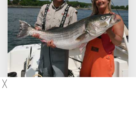
Dusk
╳
Fishing Techniques
Striped Bass
Video Features