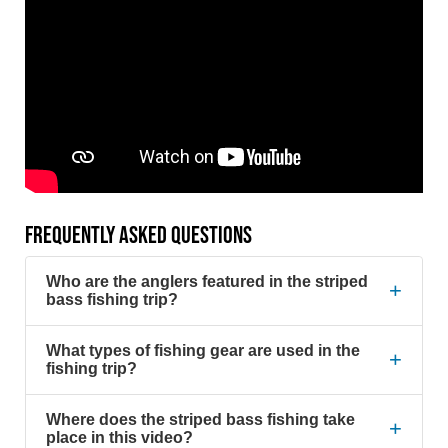
FREQUENTLY ASKED QUESTIONS
Who are the anglers featured in the striped
+
bass fishing trip?
What types of fishing gear are used in the
+
fishing trip?
Where does the striped bass fishing take
+
place in this video?