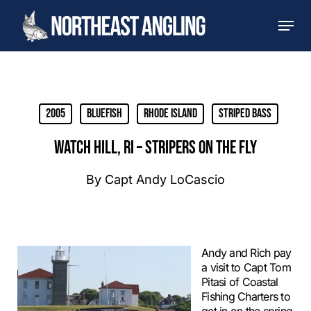
Skip
Men
to
main
content
2005
Bluefish
Rhode Island
Striped Bass
WATCH HILL, RI – STRIPERS ON THE FLY
By
Capt Andy LoCascio
Andy and Rich pay
a visit to Capt Tom
Pitasi of Coastal
Fishing Charters to