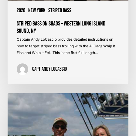
2020
New York
Striped Bass
Striped Bass on Shads – Western Long Island
Sound, NY
Captain Andy LoCascio provides detailed instructions on
how to target striped bass trolling with the Al Gags Whip It
Fish and Whip It Eel. This is the first full length…
Capt Andy LoCascio
Striped
Bass
Tips
–
Dawn
&