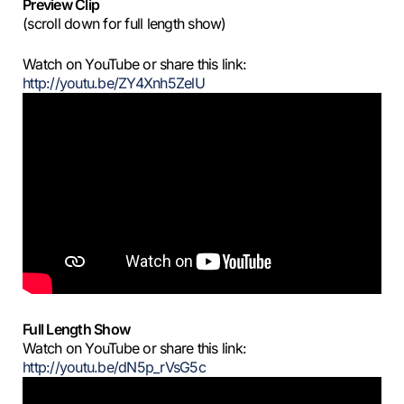
Preview Clip
(scroll down for full length show)
Watch on YouTube or share this link:
http://youtu.be/ZY4Xnh5ZelU
Full Length Show
Watch on YouTube or share this link:
http://youtu.be/dN5p_rVsG5c