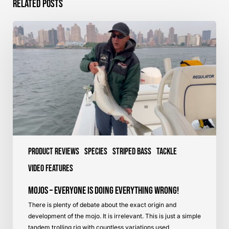
Related Posts
Mojos
–
Everyone
is
Doing
Everything
Wrong!
Product Reviews
Species
Striped Bass
Tackle
Video Features
Mojos – Everyone is Doing Everything Wrong!
There is plenty of debate about the exact origin and
development of the mojo. It is irrelevant. This is just a simple
tandem trolling rig with countless variations used