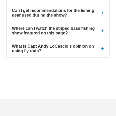
Can I get recommendations for the fishing
+
gear used during the show?
Where can I watch the striped bass fishing
+
show featured on this page?
What is Capt Andy LoCascio's opinion on
+
using fly rods?