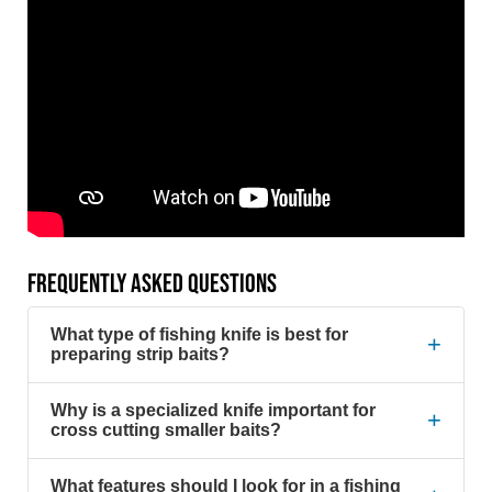
FREQUENTLY ASKED QUESTIONS
What type of fishing knife is best for
+
preparing strip baits?
Why is a specialized knife important for
+
cross cutting smaller baits?
What features should I look for in a fishing