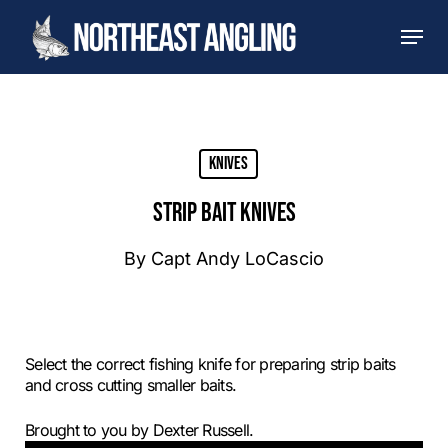
Skip
Men
to
main
content
Knives
STRIP BAIT KNIVES
By
Capt Andy LoCascio
Select the correct fishing knife for preparing strip baits
and cross cutting smaller baits.
Brought to you by Dexter Russell.