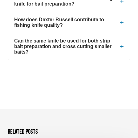
+
knife for bait preparation?
How does Dexter Russell contribute to
+
fishing knife quality?
Can the same knife be used for both strip
+
bait preparation and cross cutting smaller
baits?
Related Posts