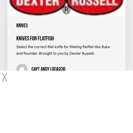
Knives
Knives for Flatfish
Select the correct filet knife for filleting flatfish like fluke
and flounder. Brought to you by Dexter Russell.
Capt Andy LoCascio
╳
About Us
Contact Us