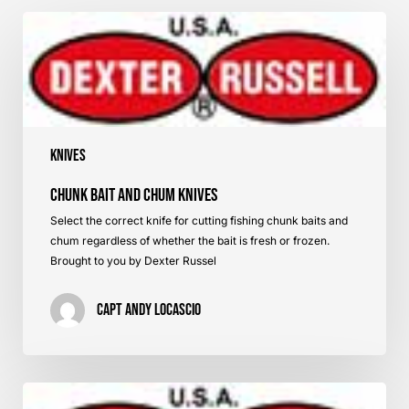
Chunk
Bait
and
Chum
Knives
Knives
Chunk Bait and Chum Knives
Select the correct knife for cutting fishing chunk baits and
chum regardless of whether the bait is fresh or frozen.
Brought to you by Dexter Russel
Capt Andy LoCascio
Knives