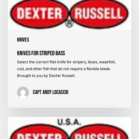
for
Striped
Bass
Knives
Knives for Striped Bass
Select the correct filet knife for stripers, blues, weakfish,
cod, and other fish that do not require a flexible blade.
Brought to you by Dexter Russell.
Capt Andy LoCascio
Knives
for
Flatfish