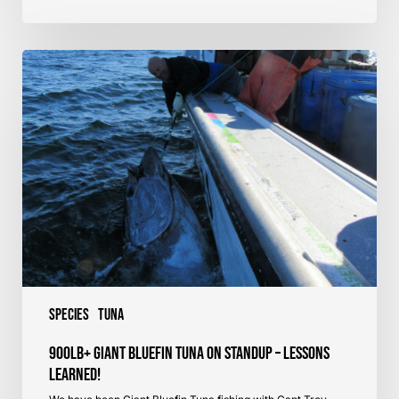
900lb+
Giant
Bluefin
Tuna
on
Standup
–
Lessons
Learned!
Species
Tuna
900lb+ Giant Bluefin Tuna on Standup – Lessons
Learned!