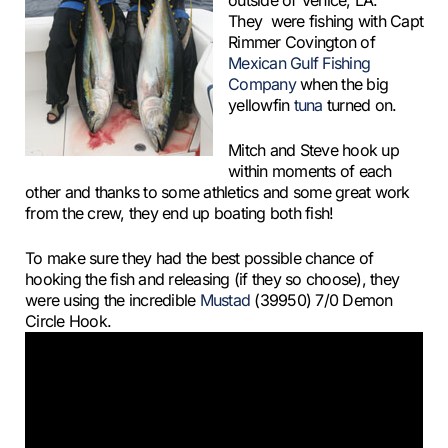
outside of Venice, LA.
They were fishing with Capt
Rimmer Covington of
Mexican Gulf Fishing
Company
when the big
yellowfin
tuna
turned on.
Mitch and Steve hook up
within moments of each
other and thanks to some athletics and some great work
from the crew, they end up boating both fish!
To make sure they had the best possible chance of
hooking the fish and releasing (if they so choose), they
were using the incredible
Mustad
(39950) 7/0 Demon
Circle Hook.