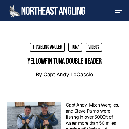
Skip
Men
to
main
content
Traveling Angler
Tuna
Videos
YELLOWFIN TUNA DOUBLE HEADER
By
Capt Andy LoCascio
Capt Andy, Mitch Wergiles,
and Steve Palmo were
fishing in over 5000ft of
water more than 50 miles