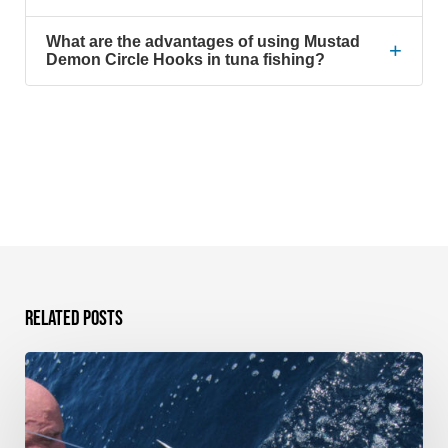
What are the advantages of using Mustad
+
Demon Circle Hooks in tuna fishing?
Related Posts
Sportfish
Galapagos
–
Bucket