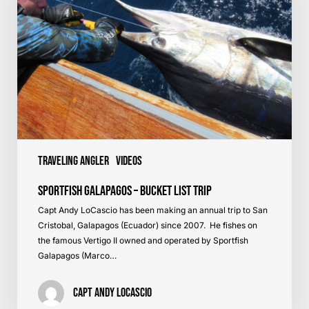
List
Trip
Traveling Angler
Videos
Sportfish Galapagos – Bucket List Trip
Capt Andy LoCascio has been making an annual trip to San
Cristobal, Galapagos (Ecuador) since 2007. He fishes on
the famous Vertigo II owned and operated by Sportfish
Galapagos (Marco…
Capt Andy LoCascio