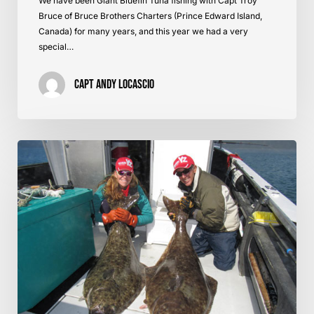
We have been Giant Bluefin Tuna fishing with Capt Troy
Bruce of Bruce Brothers Charters (Prince Edward Island,
Canada) for many years, and this year we had a very
special…
Capt Andy LoCascio
Tanaku
Lodge
Review