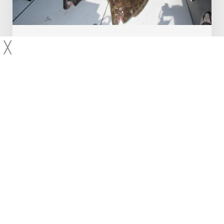
Product Reviews
Traveling Angler
╳
Tanaku Lodge Review
In late 2015 I wrote a piece describing my top 5 fishing
destinations. If you scroll to the bottom, you will see that I
mentioned Alaska in the “Notable Omissions”…
Capt Andy LoCascio
About Us
Contact Us