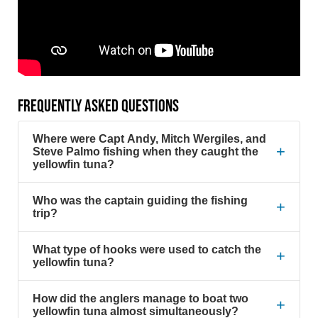
FREQUENTLY ASKED QUESTIONS
Where were Capt Andy, Mitch Wergiles, and
+
Steve Palmo fishing when they caught the
yellowfin tuna?
Who was the captain guiding the fishing
+
trip?
What type of hooks were used to catch the
+
yellowfin tuna?
How did the anglers manage to boat two
+
yellowfin tuna almost simultaneously?