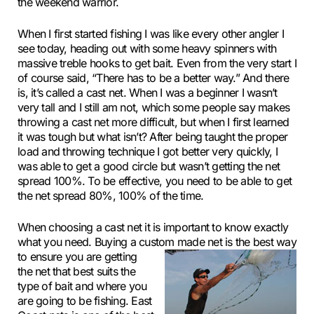
the weekend warrior.
When I first started fishing I was like every other angler I
see today, heading out with some heavy spinners with
massive treble hooks to get bait. Even from the very start I
of course said, “There has to be a better way.” And there
is, it’s called a cast net. When I was a beginner I wasn’t
very tall and I still am not, which some people say makes
throwing a cast net more difficult, but when I first learned
it was tough but what isn’t? After being taught the proper
load and throwing technique I got better very quickly, I
was able to get a good circle but wasn’t getting the net
spread 100%. To be effective, you need to be able to get
the net spread 80%, 100% of the time.
When choosing a cast net it is important to know exactly
what you need. Buying a custom made net is the best way
to
ensure you are getting
the net that best suits the
type of bait and where you
are going to be fishing. East