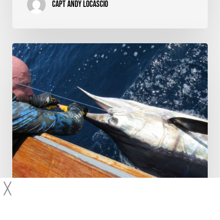
Capt Andy LoCascio
Whip
It
Fish
–
Product
Review
and
Striped
Marlin
Video
╳
Fishing Techniques
Product Reviews
Video Features