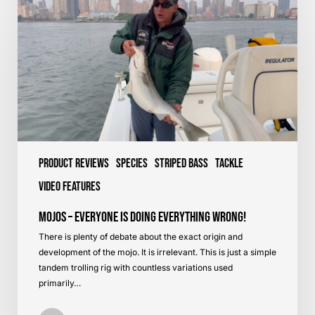
–
Everyone
is
Doing
Everything
Wrong!
Product Reviews
Species
Striped Bass
Tackle
Video Features
Mojos – Everyone is Doing Everything Wrong!
There is plenty of debate about the exact origin and
development of the mojo. It is irrelevant. This is just a simple
tandem trolling rig with countless variations used
primarily…