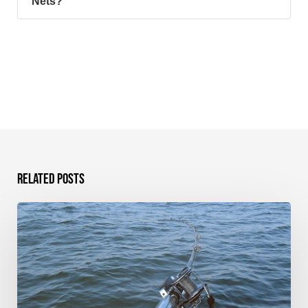
Nets?
Related Posts
TGT
Rod
Rigger
–
Product
Review
and