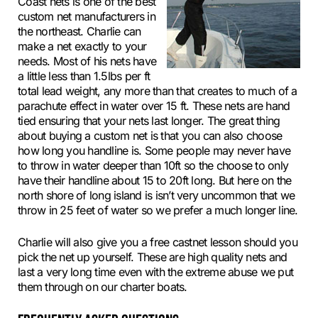
Coast nets is one of the best
custom net manufacturers in
the northeast. Charlie can
make a net exactly to your
needs. Most of his nets have
a little less than 1.5lbs per ft
total lead weight, any more than that creates to much of a
parachute effect in water over 15 ft. These nets are hand
tied ensuring that your nets last longer. The great thing
about buying a custom net is that you can also choose
how long you handline is. Some people may never have
to throw in water deeper than 10ft so the choose to only
have their handline about 15 to 20ft long. But here on the
north shore of long island is isn’t very uncommon that we
throw in 25 feet of water so we prefer a much longer line.
Charlie will also give you a free castnet lesson should you
pick the net up yourself. These are high quality nets and
last a very long time even with the extreme abuse we put
them through on our charter boats.