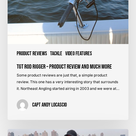
Much
More
Product Reviews
Tackle
Video Features
TGT Rod Rigger – Product Review and Much More
Some product reviews are just that, a simple product
review. This one has a very interesting story that surrounds
it. Northeast Angling started airing in 2003 and we were at…
Capt Andy LoCascio
Mojos