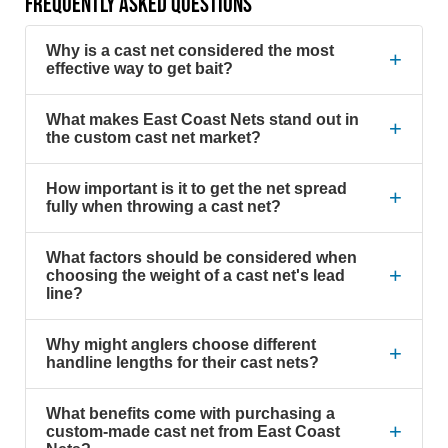
FREQUENTLY ASKED QUESTIONS
Why is a cast net considered the most
+
effective way to get bait?
What makes East Coast Nets stand out in
+
the custom cast net market?
How important is it to get the net spread
+
fully when throwing a cast net?
What factors should be considered when
+
choosing the weight of a cast net's lead
line?
Why might anglers choose different
+
handline lengths for their cast nets?
What benefits come with purchasing a
+
custom-made cast net from East Coast