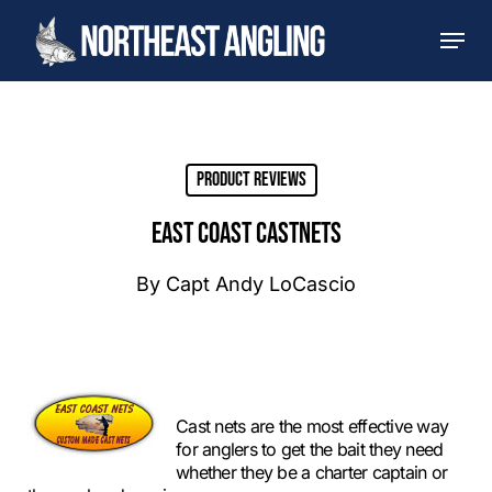
Skip
Men
to
main
content
Product Reviews
EAST COAST CASTNETS
By
Capt Andy LoCascio
Cast nets are the most effective way
for anglers to get the bait they need
whether they be a charter captain or