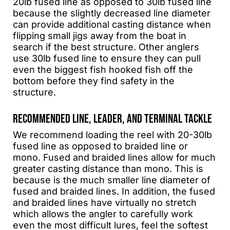
20lb fused line as opposed to 30lb fused line
because the slightly decreased line diameter
can provide additional casting distance when
flipping small jigs away from the boat in
search if the best structure. Other anglers
use 30lb fused line to ensure they can pull
even the biggest fish hooked fish off the
bottom before they find safety in the
structure.
RECOMMENDED LINE, LEADER, AND TERMINAL TACKLE
We recommend loading the reel with 20-30lb
fused line as opposed to braided line or
mono. Fused and braided lines allow for much
greater casting distance than mono. This is
because is the much smaller line diameter of
fused and braided lines. In addition, the fused
and braided lines have virtually no stretch
which allows the angler to carefully work
even the most difficult lures, feel the softest