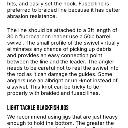
hits, and easily set the hook. Fused line is
preferred to braided line because it has better
abrasion resistance.
The line should be attached to a 3ft length of
30lb fluorocarbon leader use a 50lb barrel
swivel. The small profile of the swivel virtually
eliminates any chance of picking up debris
and provides an easy connection point
between the line and the leader. The angler
needs to be careful not to reel the swivel into
the rod as it can damage the guides. Some
anglers use an albright or uni-knot instead of
a swivel. This knot can be tricky to tie
properly with braided and fused lines.
LIGHT TACKLE BLACKFISH JIGS
We recommend using jigs that are just heavy
enough to hold the bottom. The greater the