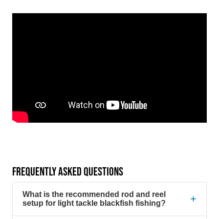
FREQUENTLY ASKED QUESTIONS
What is the recommended rod and reel
+
setup for light tackle blackfish fishing?