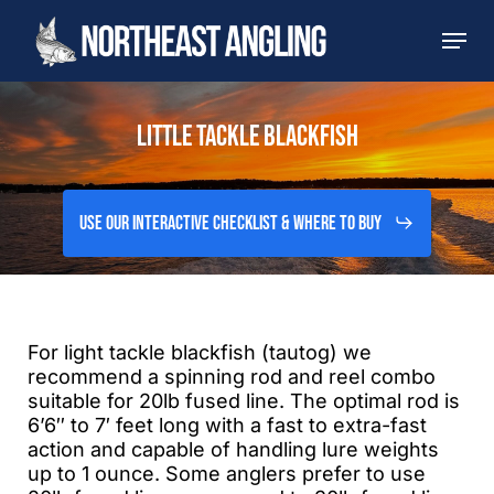
Skip
Men
to
main
content
LITTLE TACKLE BLACKFISH
Use Our Interactive Checklist & Where to Buy
For light tackle blackfish (tautog) we
recommend a spinning rod and reel combo
suitable for 20lb fused line. The optimal rod is
6’6″ to 7′ feet long with a fast to extra-fast
action and capable of handling lure weights
up to 1 ounce. Some anglers prefer to use