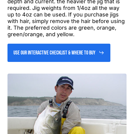
depth and current. the heavier the jig that is
required. Jig weights from 1/4oz all the way
up to 4oz can be used. If you purchase jigs
with hair, simply remove the hair before using
it. The preferred colors are green, orange,
green/orange, and yellow.
Use Our Interactive Checklist & Where to Buy