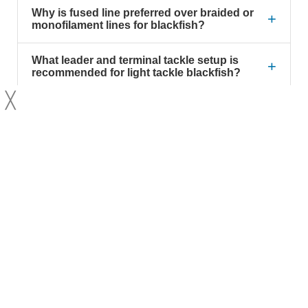
Why is fused line preferred over braided or
+
monofilament lines for blackfish?
What leader and terminal tackle setup is
+
recommended for light tackle blackfish?
╳
What line strength should I use when
+
targeting blackfish with light tackle?
What weight jigs are suitable for light tackle
+
blackfish fishing?
Why might some anglers choose 20lb
+
fused line instead of 30lb when fishing for
blackfish?
How can I prevent damage to my rod
+
guides when using a barrel swivel?