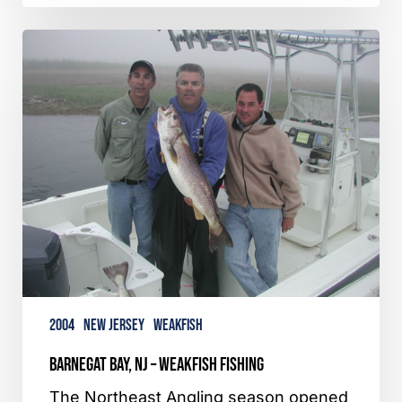
Barnegat
Bay,
NJ
–
Weakfish
Fishing
2004
New Jersey
Weakfish
Barnegat Bay, NJ – Weakfish Fishing
The Northeast Angling season opened