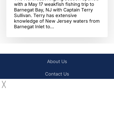
with a May 17 weakfish fishing trip to
Barnegat Bay, NJ with Captain Terry
Sullivan. Terry has extensive
knowledge of New Jersey waters from
Barnegat Inlet to…
About Us
Contact Us
╳
YouTube
Facebook
Privacy Policy