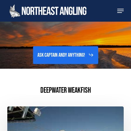
Skip
Men
to
main
content
Ask Captain Andy Anything!
DEEPWATER WEAKFISH
Verrazano
Bridge,
NY
–