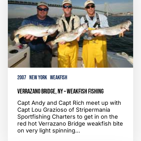
Weakfish
Fishing
2007
New York
Weakfish
Verrazano Bridge, NY – Weakfish Fishing
Capt Andy and Capt Rich meet up with
Capt Lou Grazioso of Stripermania
Sportfishing Charters to get in on the
red hot Verrazano Bridge weakfish bite
on very light spinning…