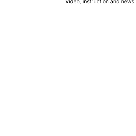
Video, instruction and news f
Norwalk,
CT
–
Blackfish
Fishing
Part
1
&
2