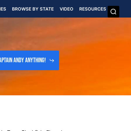
IES
BROWSE BY STATE
VIDEO
RESOURCES
aptain Andy Anything!