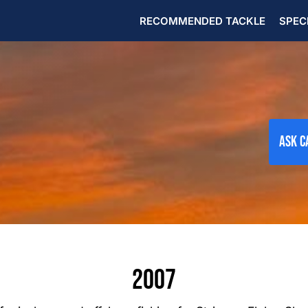
RECOMMENDED TACKLE
SPEC
Ask C
2007