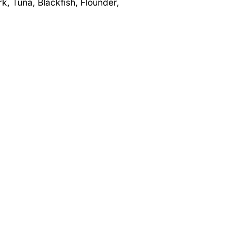
rk, Tuna, Blackfish, Flounder,