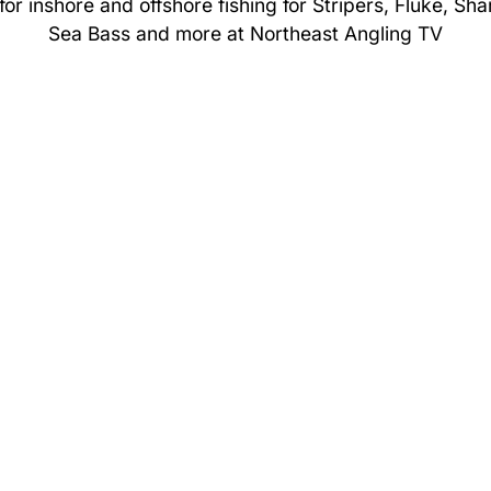
or inshore and offshore fishing for Stripers, Fluke, Sha
Sea Bass and more at Northeast Angling TV