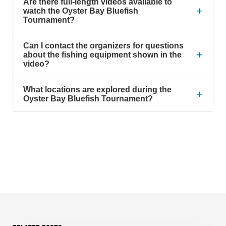
Are there full-length videos available to
+
watch the Oyster Bay Bluefish
Tournament?
Can I contact the organizers for questions
+
about the fishing equipment shown in the
video?
What locations are explored during the
+
Oyster Bay Bluefish Tournament?