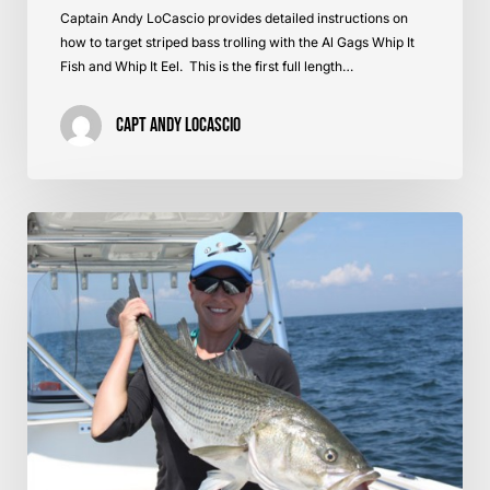
Captain Andy LoCascio provides detailed instructions on
how to target striped bass trolling with the Al Gags Whip It
Fish and Whip It Eel. This is the first full length…
Capt Andy LoCascio
Brining
Bait