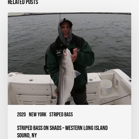
Related Posts
Striped
Bass
on
Shads
–
Western
Long
Island
Sound,
NY
2020
New York
Striped Bass
Striped Bass on Shads – Western Long Island
Sound, NY