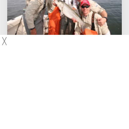
Fishing
–
FCA
Manhattan
Cup
2010
╳
2010
Bluefish
New York
Striped Bass
Raritan Bay, NJ – Striped Bass Fishing – FCA
Manhattan Cup 2010
Andy and Kyle Ondrey round up their A+ team consisting of
Eileen Miller, Mitch Wergiles, and Steve Palmo for the 2010
Manhattan Cup sponsored by the Fishermen's
Conservation Association. They…
Capt Andy LoCascio