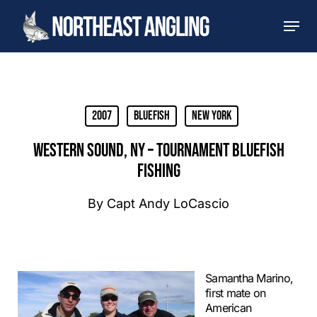
Skip
Men
to
main
content
2007
Bluefish
New York
WESTERN SOUND, NY – TOURNAMENT BLUEFISH
FISHING
By
Capt Andy LoCascio
Samantha Marino,
first mate on
American