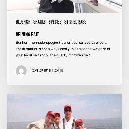
Bluefish
Sharks
Species
Striped Bass
Brining Bait
Bunker (menhaden/pogies) is a critical striped bass bait.
Fresh bunker is not always easily to find on the water or at
your local bait shop. The quality of frozen bait…
Capt Andy LoCascio
Raritan
Bay,
NJ
–
Striped
Bass