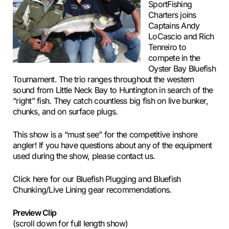
SportFishing
Charters joins
Captains Andy
LoCascio and Rich
Tenreiro to
compete in the
Oyster Bay Bluefish
Tournament. The trio ranges throughout the western
sound from Little Neck Bay to Huntington in search of the
“right” fish. They catch countless big fish on live bunker,
chunks, and on surface plugs.
This show is a “must see” for the competitive inshore
angler! If you have questions about any of the equipment
used during the show, please contact us.
Click here for our Bluefish Plugging and Bluefish
Chunking/Live Lining gear recommendations.
Preview Clip
(scroll down for full length show)