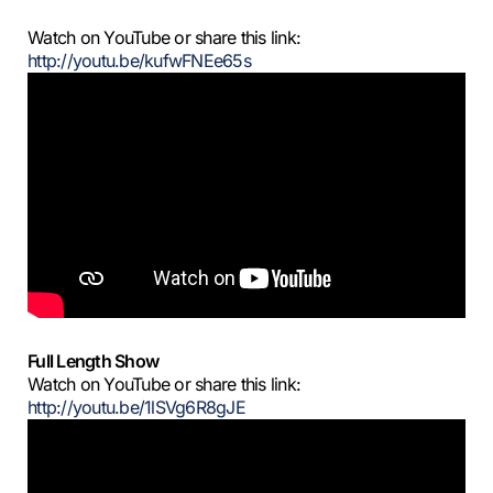
Watch on YouTube or share this link:
http://youtu.be/kufwFNEe65s
Full Length Show
Watch on YouTube or share this link:
http://youtu.be/1lSVg6R8gJE