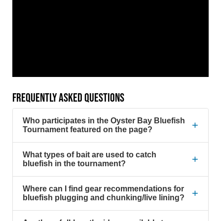
FREQUENTLY ASKED QUESTIONS
Who participates in the Oyster Bay Bluefish
+
Tournament featured on the page?
What types of bait are used to catch
+
bluefish in the tournament?
Where can I find gear recommendations for
+
bluefish plugging and chunking/live lining?