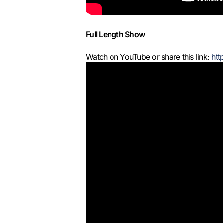
Full Length Show
Watch on YouTube or share this link:
htt