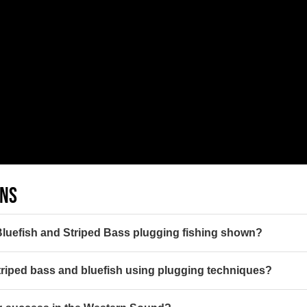
ONS
 Bluefish and Striped Bass plugging fishing shown?
 striped bass and bluefish using plugging techniques?