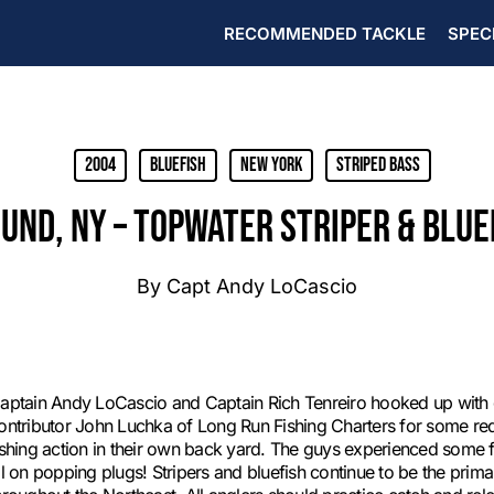
RECOMMENDED TACKLE
SPEC
2004
Bluefish
New York
Striped Bass
ND, NY – TOPWATER STRIPER & BLUE
By
Capt Andy LoCascio
aptain Andy LoCascio and Captain Rich Tenreiro hooked up with
ontributor John Luchka of Long Run Fishing Charters for some red
ishing action in their own back yard. The guys experienced some fa
ll on popping plugs! Stripers and bluefish continue to be the pri