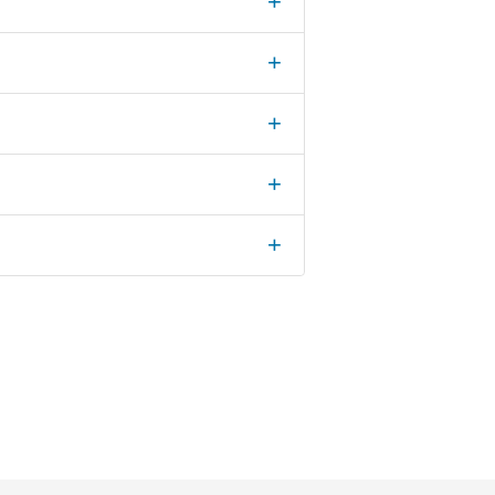
+
+
+
+
+