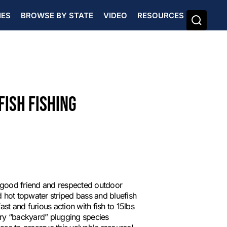
IES
BROWSE BY STATE
VIDEO
RESOURCES
FISH FISHING
 good friend and respected outdoor
 hot topwater striped bass and bluefish
st and furious action with fish to 15lbs
mary “backyard” plugging species