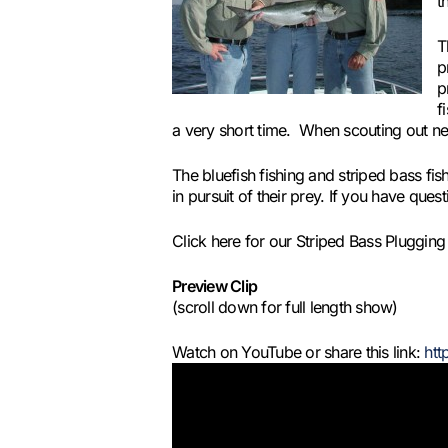
t
T
p
p
f
a very short time. When scouting out ne
The bluefish fishing and striped bass fi
in pursuit of their prey. If you have qu
Click here for our Striped Bass Pluggi
Preview Clip
(scroll down for full length show)
Watch on YouTube or share this link:
htt