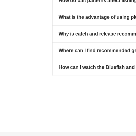
How do bait patterns affect fish
What is the advantage of using p
Why is catch and release recomme
Where can I find recommended gea
How can I watch the Bluefish and