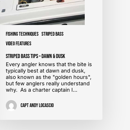
Fishing Techniques
Striped Bass
Video Features
Striped Bass Tips – Dawn & Dusk
Every angler knows that the bite is
typically best at dawn and dusk,
also known as the "golden hours",
but few anglers really understand
why. As a charter captain I…
Capt Andy LoCascio