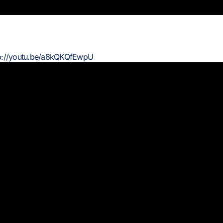
p://youtu.be/a8kQKQfEwpU