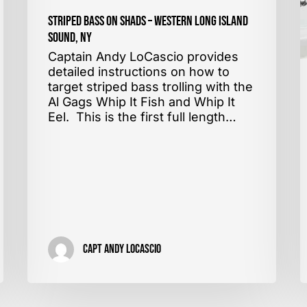
Striped Bass on Shads – Western Long Island
Sound, NY
Captain Andy LoCascio provides
detailed instructions on how to
target striped bass trolling with the
Al Gags Whip It Fish and Whip It
Eel. This is the first full length…
Capt Andy LoCascio