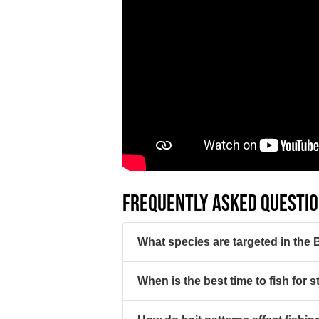
FREQUENTLY ASKED QUESTI
What species are targeted in the
When is the best time to fish for