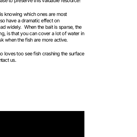
ase to preserve this valuable resource!
k is knowing which ones are most
lso have a dramatic effect on
ad widely. When the bait is sparse, the
, is that you can cover a lot of water in
sk when the fish are more active.
o loves too see fish crashing the surface
tact us.