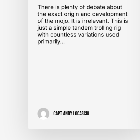
There is plenty of debate about
the exact origin and development
of the mojo. It is irrelevant. This is
just a simple tandem trolling rig
with countless variations used
primarily…
Capt Andy LoCascio