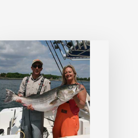
triped
ass
ips
Dawn
&
Dusk