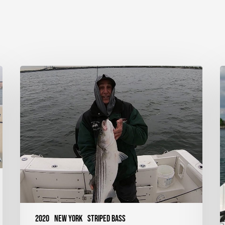
Striped
S
Bass
B
on
T
Shads
–
–
Western
Long
Island
Sound,
NY
2020
New York
Striped Bass