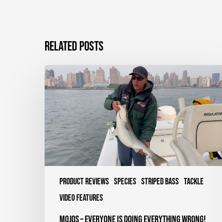
Related Posts
Mojos
–
Everyone
is
Doing
Everything
Wrong!
Product Reviews
Species
Striped Bass
Tackle
Video Features
Mojos – Everyone is Doing Everything Wrong!