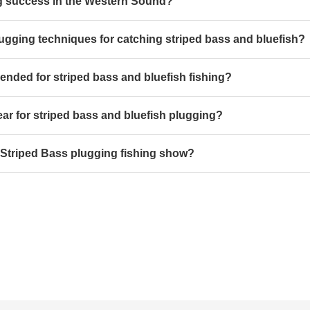
ing success in the Western Sound?
lugging techniques for catching striped bass and bluefish?
nded for striped bass and bluefish fishing?
r for striped bass and bluefish plugging?
 Striped Bass plugging fishing show?