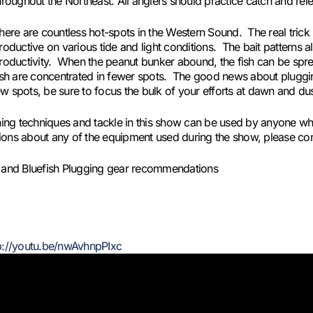
hroughout the Northeast. All anglers should practice catch and rele
here are countless hot-spots in the Western Sound. The real tric
roductive on various tide and light conditions. The bait patterns a
roductivity. When the peanut bunker abound, the fish can be spre
ish are concentrated in fewer spots. The good news about plugging
w spots, be sure to focus the bulk of your efforts at dawn and du
shing techniques and tackle in this show can be used by anyone wh
estions about any of the equipment used during the show, please con
ng and Bluefish Plugging gear recommendations
p://youtu.be/nwAvhnpPIxc