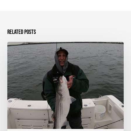
Related Posts
Striped
Bass
on
Shads
–
Western
Long
Island
Sound,
NY