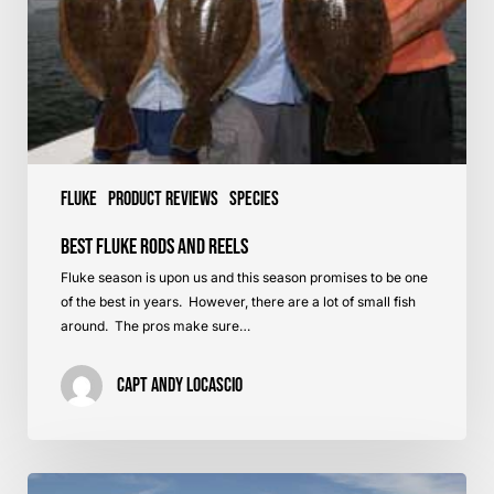
Fluke
Product Reviews
Species
Best Fluke Rods and Reels
Fluke season is upon us and this season promises to be one
of the best in years. However, there are a lot of small fish
around. The pros make sure…
Capt Andy LoCascio
Fluking