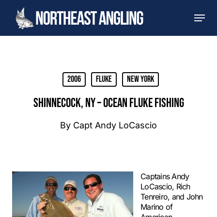
Skip
Men
to
main
content
2006
Fluke
New York
SHINNECOCK, NY – OCEAN FLUKE FISHING
By
Capt Andy LoCascio
Captains Andy
LoCascio, Rich
Tenreiro, and John
Marino of