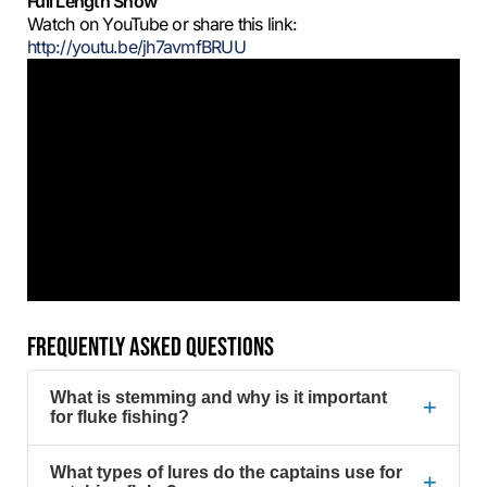
Full Length Show
Watch on YouTube or share this link:
http://youtu.be/jh7avmfBRUU
FREQUENTLY ASKED QUESTIONS
What is stemming and why is it important
+
for fluke fishing?
What types of lures do the captains use for
+