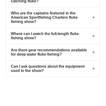
catching fluke?
Who are the captains featured in the
+
American Sportfishing Charters fluke
fishing show?
Where can I watch the full-length fluke
+
fishing show?
Are there gear recommendations available
+
for deep water fluke fishing?
Can I ask questions about the equipment
+
used in the show?