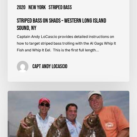
2020
New York
Striped Bass
Striped Bass on Shads – Western Long Island
Sound, NY
Captain Andy LoCascio provides detailed instructions on
how to target striped bass trolling with the Al Gags Whip It
Fish and Whip It Eel. This is the first full length…
Capt Andy LoCascio
Best
Fluke
Rods
and
Reels