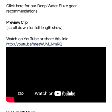
Click here for our Deep Water Fluke gear
recommendations
Preview Clip
(scroll down for full length show)
Watch on YouTube or share this link:
http://youtu.be/meaWJM_NmRQ