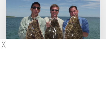
and
Striper
Fishing
╳
Fluke
Species
Striped Bass
Fluking and Striper Fishing
With both seasons starting to heat up more and more as the
days pass, here are some tips to keep in mind. Fluke It is
critical that the bait is…