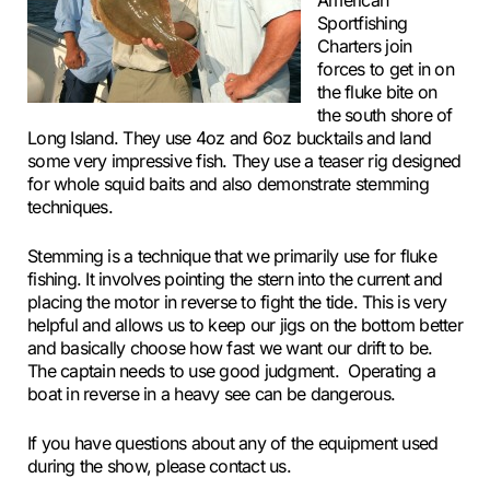
American
Sportfishing
Charters join
forces to get in on
the fluke bite on
the south shore of
Long Island. They use 4oz and 6oz bucktails and land
some very impressive fish. They use a teaser rig designed
for whole squid baits and also demonstrate stemming
techniques.
Stemming is a technique that we primarily use for fluke
fishing. It involves pointing the stern into the current and
placing the motor in reverse to fight the tide. This is very
helpful and allows us to keep our jigs on the bottom better
and basically choose how fast we want our drift to be.
The captain needs to use good judgment. Operating a
boat in reverse in a heavy see can be dangerous.
If you have questions about any of the equipment used
during the show, please contact us.