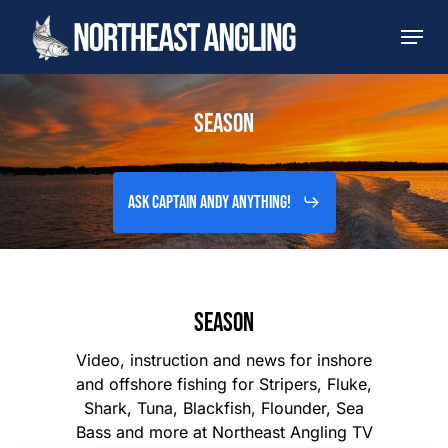
Skip
Men
to
main
content
SEASON
Ask Captain Andy Anything!
SEASON
Video, instruction and news for inshore
and offshore fishing for Stripers, Fluke,
Shark, Tuna, Blackfish, Flounder, Sea
Bass and more at Northeast Angling TV