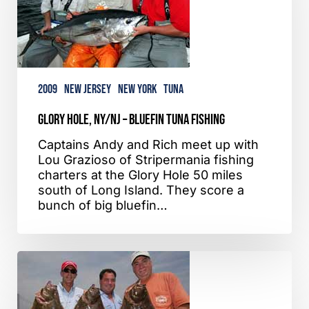
Bluefin
Tuna
Fishing
2009
New Jersey
New York
Tuna
Glory Hole, NY/NJ – Bluefin Tuna Fishing
Captains Andy and Rich meet up with
Lou Grazioso of Stripermania fishing
charters at the Glory Hole 50 miles
south of Long Island. They score a
bunch of big bluefin…
Verrazano
Bridge,
NY
–