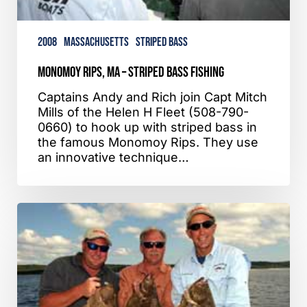
2008
Massachusetts
Striped Bass
Monomoy Rips, MA – Striped Bass Fishing
Captains Andy and Rich join Capt Mitch
Mills of the Helen H Fleet (508-790-
0660) to hook up with striped bass in
the famous Monomoy Rips. They use
an innovative technique…
Hyannis,
MA
–
Fluke
Fishing