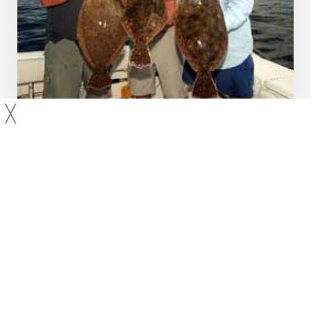
╳
2008
Fluke
Massachusetts
Hyannis, MA – Fluke Fishing
Captains Andy and Rich join Capt Joe
Huckemeyer of the famous Helen H
(508-790-0660) for a trip down the
Vineyard Sound in pursuit of some
monster fluke. They catch too…
Hudson
Canyon,