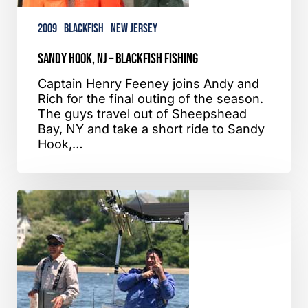
2009
Blackfish
New Jersey
Sandy Hook, NJ – Blackfish Fishing
Captain Henry Feeney joins Andy and
Rich for the final outing of the season.
The guys travel out of Sheepshead
Bay, NY and take a short ride to Sandy
Hook,…
Providence,
RI
–
Striper
Bass
Fishing