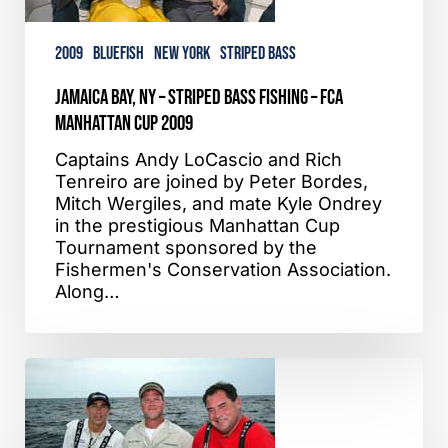
FCA
Manhattan
2009
Bluefish
New York
Striped Bass
Cup
2009
Jamaica Bay, NY – Striped Bass Fishing – FCA
Manhattan Cup 2009
Captains Andy LoCascio and Rich
Tenreiro are joined by Peter Bordes,
Mitch Wergiles, and mate Kyle Ondrey
in the prestigious Manhattan Cup
Tournament sponsored by the
Fishermen's Conservation Association.
Along…
Glory
Hole,
NY/NJ
–