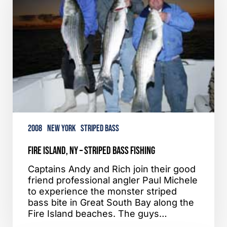
Striped
Bass
Fishing
2008
New York
Striped Bass
Fire Island, NY – Striped Bass Fishing
Captains Andy and Rich join their good
friend professional angler Paul Michele
to experience the monster striped
bass bite in Great South Bay along the
Fire Island beaches. The guys…