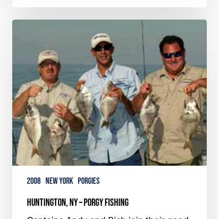
Huntington,
NY
–
Porgy
Fishing
2008
New York
Porgies
Huntington, NY – Porgy Fishing