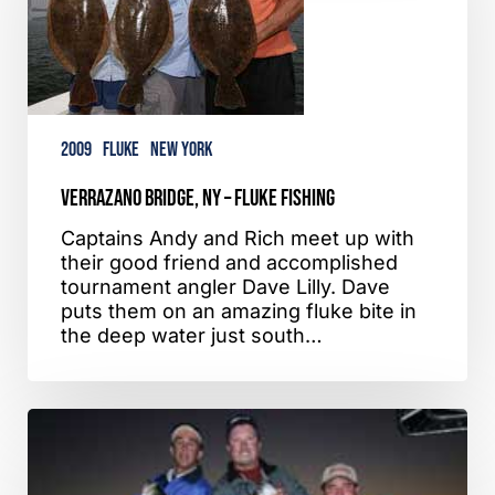
Fluke
Fishing
2009
Fluke
New York
Verrazano Bridge, NY – Fluke Fishing
Captains Andy and Rich meet up with
their good friend and accomplished
tournament angler Dave Lilly. Dave
puts them on an amazing fluke bite in
the deep water just south…
Fire
Island,
NY
–