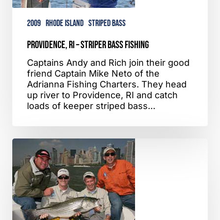
2009
Rhode Island
Striped Bass
Providence, RI – Striper Bass Fishing
Captains Andy and Rich join their good
friend Captain Mike Neto of the
Adrianna Fishing Charters. They head
up river to Providence, RI and catch
loads of keeper striped bass…
Jamaica
Bay,
NY
–
Striped
Bass
Fishing
–