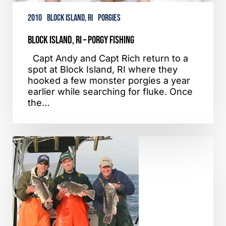
2010
Block Island, RI
Porgies
Block Island, RI – Porgy Fishing
Capt Andy and Capt Rich return to a
spot at Block Island, RI where they
hooked a few monster porgies a year
earlier while searching for fluke. Once
the…
Sandy
Hook,
NJ
–
Blackfish
Fishing