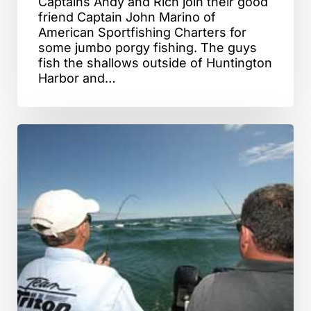
Captains Andy and Rich join their good
friend Captain John Marino of
American Sportfishing Charters for
some jumbo porgy fishing. The guys
fish the shallows outside of Huntington
Harbor and…
Monomoy
Rips,
MA
–
Striped
Bass
Fishing