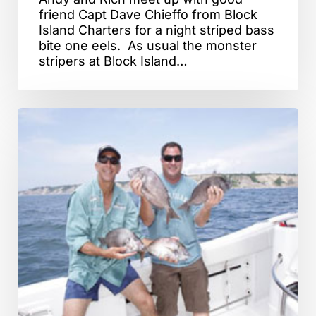
friend Capt Dave Chieffo from Block
Island Charters for a night striped bass
bite one eels. As usual the monster
stripers at Block Island…
Block
Island,
RI
–
Porgy
Fishing