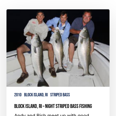
Block
Island,
RI
–
Night
Striped
Bass
Fishing
2010
Block Island, RI
Striped Bass
Block Island, RI – Night Striped Bass Fishing
Andy and Rich meet up with good